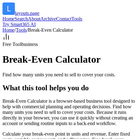
layouts.page
Home
Search
About
Archive
Contact
Tools
Try Smart365 AI
Home
/
Tools
/
Break-Even Calculator
Free Tool
business
Break-Even Calculator
Find how many units you need to sell to cover your costs.
What this tool helps you do
Break-Even Calculator is a browser-based business tool designed to
help with commercial planning and operating decisions. Find how
many units you need to sell to cover your costs. Because it runs
directly in your browser, you can use it quickly without creating an
account or sending routine inputs to a back-end workflow.
Calculate your break-even point in units and revenue. Enter fixed