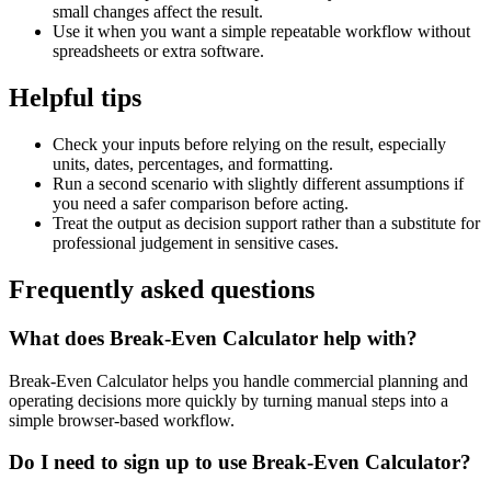
small changes affect the result.
Use it when you want a simple repeatable workflow without
spreadsheets or extra software.
Helpful tips
Check your inputs before relying on the result, especially
units, dates, percentages, and formatting.
Run a second scenario with slightly different assumptions if
you need a safer comparison before acting.
Treat the output as decision support rather than a substitute for
professional judgement in sensitive cases.
Frequently asked questions
What does Break-Even Calculator help with?
Break-Even Calculator helps you handle commercial planning and
operating decisions more quickly by turning manual steps into a
simple browser-based workflow.
Do I need to sign up to use Break-Even Calculator?