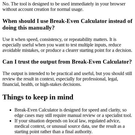
No. The tool is designed to be used immediately in your browser
without account creation for normal usage.
When should I use Break-Even Calculator instead of
doing this manually?
Use it when speed, consistency, or repeatability matters. It is
especially useful when you want to test multiple inputs, reduce
avoidable mistakes, or produce a clearer starting point for a decision.
Can I trust the output from Break-Even Calculator?
The output is intended to be practical and useful, but you should still
review the result in context, especially for professional, legal,
financial, health, or high-stakes decisions.
Things to keep in mind
Break-Even Calculator is designed for speed and clarity, so
edge cases may still require manual review or a specialist tool.
If your situation depends on local law, regulated advice,
medical context, or unusual source data, use the result as a
starting point rather than a final authority.