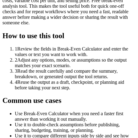
costs, variable cost per unit, and selling price. Free break-even
analysis tool. This makes the tool useful both for quick one-off
checks and for repeat workflows where you need a fast, readable
answer before making a wider decision or sharing the result with
someone else.
How to use this tool
1
Review the fields in Break-Even Calculator and enter the
values or text you want to work with.
2
Adjust any options, modes, or assumptions so the output
matches your exact scenario.
3
Read the result carefully and compare the summary,
breakdown, or generated output the tool returns.
4
Reuse the output as a draft, checkpoint, or planning aid
before taking your next step.
Common use cases
Use Break-Even Calculator when you need a faster first
answer than working it out manually.
Use it to double-check assumptions before publishing,
sharing, budgeting, training, or planning.
Use it to compare different inputs side by side and see how