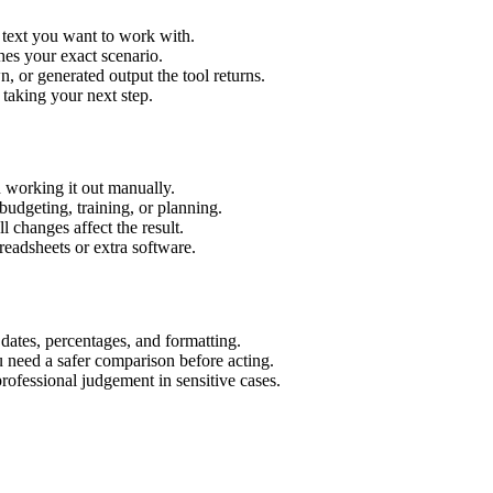
 text you want to work with.
hes your exact scenario.
 or generated output the tool returns.
 taking your next step.
 working it out manually.
budgeting, training, or planning.
l changes affect the result.
eadsheets or extra software.
 dates, percentages, and formatting.
u need a safer comparison before acting.
 professional judgement in sensitive cases.