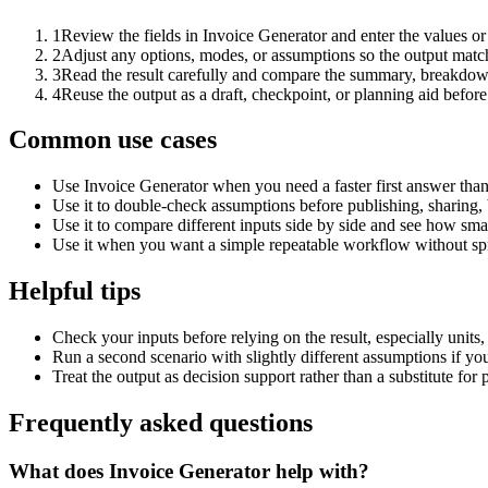
1
Review the fields in Invoice Generator and enter the values or
2
Adjust any options, modes, or assumptions so the output matc
3
Read the result carefully and compare the summary, breakdown,
4
Reuse the output as a draft, checkpoint, or planning aid before
Common use cases
Use Invoice Generator when you need a faster first answer than
Use it to double-check assumptions before publishing, sharing, 
Use it to compare different inputs side by side and see how smal
Use it when you want a simple repeatable workflow without spr
Helpful tips
Check your inputs before relying on the result, especially units,
Run a second scenario with slightly different assumptions if yo
Treat the output as decision support rather than a substitute for
Frequently asked questions
What does Invoice Generator help with?