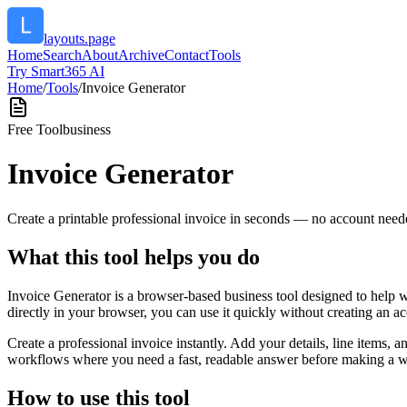
layouts.page
Home
Search
About
Archive
Contact
Tools
Try Smart365 AI
Home
/
Tools
/
Invoice Generator
Free Tool
business
Invoice Generator
Create a printable professional invoice in seconds — no account need
What this tool helps you do
Invoice Generator is a browser-based business tool designed to help 
directly in your browser, you can use it quickly without creating an a
Create a professional invoice instantly. Add your details, line items,
workflows where you need a fast, readable answer before making a wid
How to use this tool