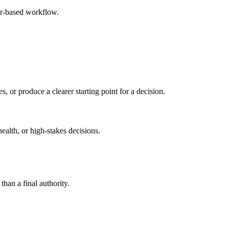
er-based workflow.
s, or produce a clearer starting point for a decision.
health, or high-stakes decisions.
than a final authority.