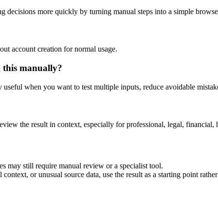
g decisions more quickly by turning manual steps into a simple brows
out account creation for normal usage.
g this manually?
ly useful when you want to test multiple inputs, reduce avoidable mistake
eview the result in context, especially for professional, legal, financial, 
s may still require manual review or a specialist tool.
context, or unusual source data, use the result as a starting point rather 