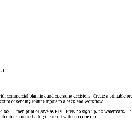
ed.
with commercial planning and operating decisions. Create a printable p
ccount or sending routine inputs to a back-end workflow.
 and tax — then print or save as PDF. Free, no sign-up, no watermark. Th
er decision or sharing the result with someone else.