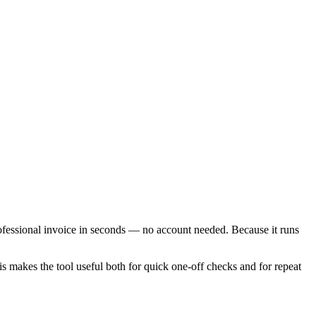
rofessional invoice in seconds — no account needed. Because it runs
is makes the tool useful both for quick one-off checks and for repeat