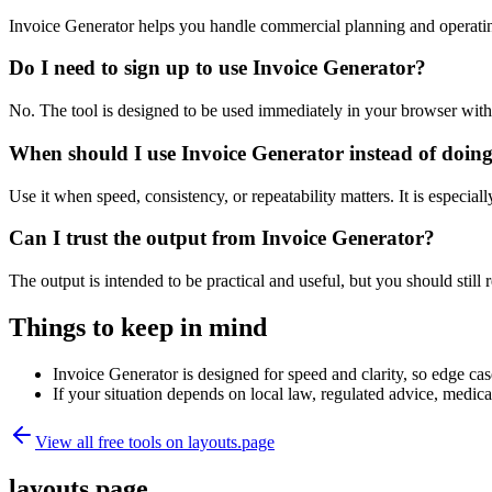
Invoice Generator helps you handle commercial planning and operatin
Do I need to sign up to use Invoice Generator?
No. The tool is designed to be used immediately in your browser with
When should I use Invoice Generator instead of doin
Use it when speed, consistency, or repeatability matters. It is especial
Can I trust the output from Invoice Generator?
The output is intended to be practical and useful, but you should still r
Things to keep in mind
Invoice Generator is designed for speed and clarity, so edge case
If your situation depends on local law, regulated advice, medical 
View all free tools on
layouts.page
layouts.page