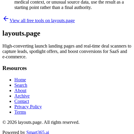
medical context, or unusual source data, use the result as a
starting point rather than a final authority.
View all free tools on
layouts.page
layouts.page
High-converting launch landing pages and real-time deal scanners to
capture leads, spotlight offers, and boost conversions for SaaS and
e-commerce.
Resources
Home
Search
About
Archive
Contact
Privacy Policy
Terms
© 2026
layouts.page
. All rights reserved.
Powered by
Smart365.ai