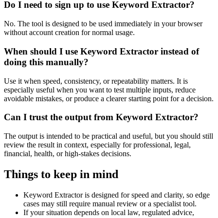
Do I need to sign up to use Keyword Extractor?
No. The tool is designed to be used immediately in your browser
without account creation for normal usage.
When should I use Keyword Extractor instead of
doing this manually?
Use it when speed, consistency, or repeatability matters. It is
especially useful when you want to test multiple inputs, reduce
avoidable mistakes, or produce a clearer starting point for a decision.
Can I trust the output from Keyword Extractor?
The output is intended to be practical and useful, but you should still
review the result in context, especially for professional, legal,
financial, health, or high-stakes decisions.
Things to keep in mind
Keyword Extractor is designed for speed and clarity, so edge
cases may still require manual review or a specialist tool.
If your situation depends on local law, regulated advice,