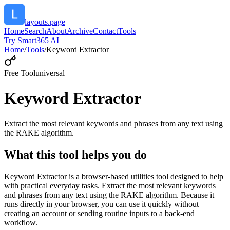
layouts.page
Home
Search
About
Archive
Contact
Tools
Try Smart365 AI
Home
/
Tools
/
Keyword Extractor
Free Tool
universal
Keyword Extractor
Extract the most relevant keywords and phrases from any text using
the RAKE algorithm.
What this tool helps you do
Keyword Extractor is a browser-based utilities tool designed to help
with practical everyday tasks. Extract the most relevant keywords
and phrases from any text using the RAKE algorithm. Because it
runs directly in your browser, you can use it quickly without
creating an account or sending routine inputs to a back-end
workflow.