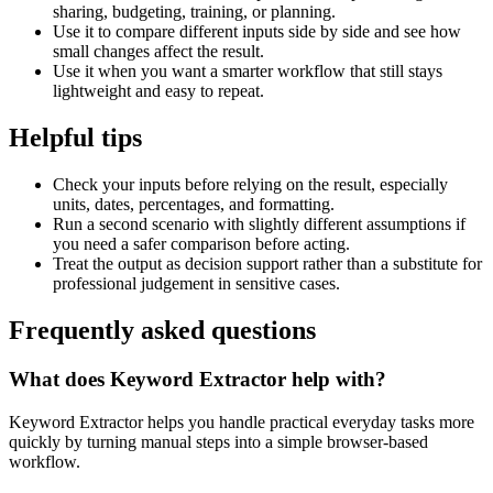
sharing, budgeting, training, or planning.
Use it to compare different inputs side by side and see how
small changes affect the result.
Use it when you want a smarter workflow that still stays
lightweight and easy to repeat.
Helpful tips
Check your inputs before relying on the result, especially
units, dates, percentages, and formatting.
Run a second scenario with slightly different assumptions if
you need a safer comparison before acting.
Treat the output as decision support rather than a substitute for
professional judgement in sensitive cases.
Frequently asked questions
What does Keyword Extractor help with?
Keyword Extractor helps you handle practical everyday tasks more
quickly by turning manual steps into a simple browser-based
workflow.