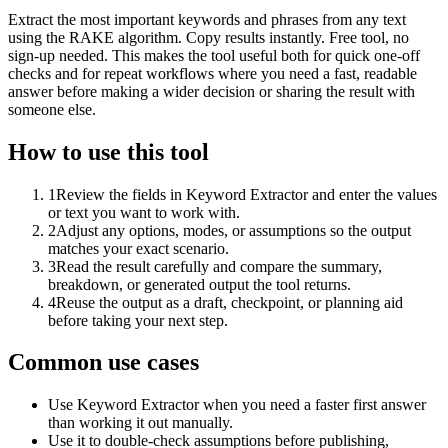
Extract the most important keywords and phrases from any text
using the RAKE algorithm. Copy results instantly. Free tool, no
sign-up needed. This makes the tool useful both for quick one-off
checks and for repeat workflows where you need a fast, readable
answer before making a wider decision or sharing the result with
someone else.
How to use this tool
1
Review the fields in Keyword Extractor and enter the values
or text you want to work with.
2
Adjust any options, modes, or assumptions so the output
matches your exact scenario.
3
Read the result carefully and compare the summary,
breakdown, or generated output the tool returns.
4
Reuse the output as a draft, checkpoint, or planning aid
before taking your next step.
Common use cases
Use Keyword Extractor when you need a faster first answer
than working it out manually.
Use it to double-check assumptions before publishing,